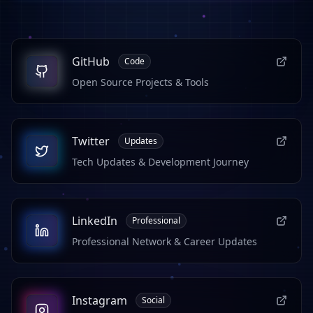
GitHub
Code
Open Source Projects & Tools
Twitter
Updates
Tech Updates & Development Journey
LinkedIn
Professional
Professional Network & Career Updates
Instagram
Social