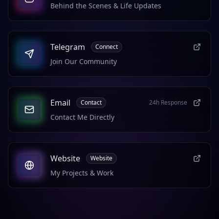
Behind the Scenes & Life Updates
Telegram
Connect
Join Our Community
Email
Contact
24h Response
Contact Me Directly
Website
Website
My Projects & Work