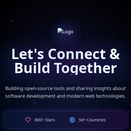
Let's Connect &
Build Together
Building open-source tools and sharing insights about
software development and modern web technologies.
800+ Stars
50+ Countries